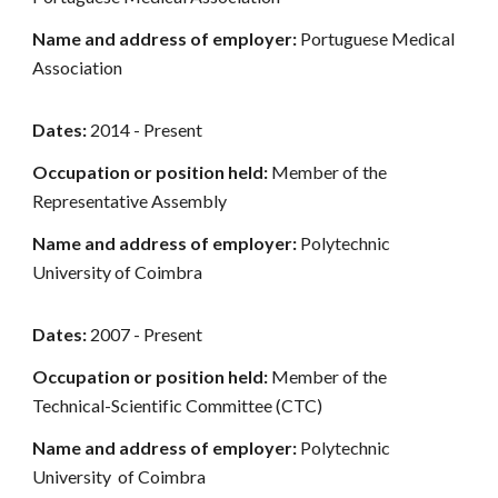
Name and address of employer:
Portuguese Medical
Association
Dates:
2014 - Present
Occupation or position held:
Member of the
Representative Assembly
Name and address of employer:
Polytechnic
University of Coimbra
Dates:
2007 - Present
Occupation or position held:
Member of the
Technical-Scientific Committee (CTC)
Name and address of employer:
Polytechnic
University of Coimbra