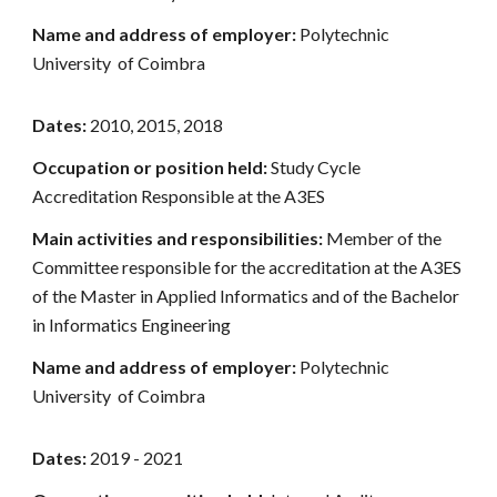
Name and address of employer:
Polytechnic
University of Coimbra
Dates:
2010, 2015, 2018
Occupation or position held:
Study Cycle
Accreditation Responsible at the A3ES
Main activities and responsibilities:
Member of the
Committee responsible for the accreditation at the A3ES
of the Master in Applied Informatics and of the Bachelor
in Informatics Engineering
Name and address of employer:
Polytechnic
University of Coimbra
Dates:
2019 - 2021