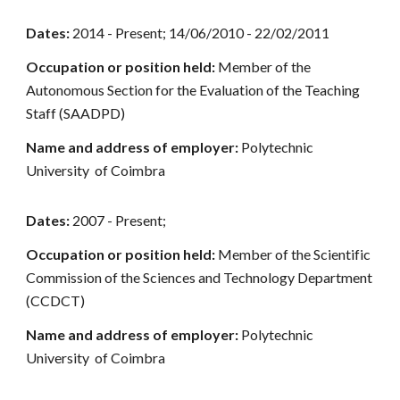
Dates:
2014 - Present; 14/06/2010 - 22/02/2011
Occupation or position held:
Member of the
Autonomous Section for the Evaluation of the Teaching
Staff (SAADPD)
Name and address of employer:
Polytechnic
University of Coimbra
Dates:
2007 - Present;
Occupation or position held:
Member of the Scientific
Commission of the Sciences and Technology Department
(CCDCT)
Name and address of employer:
Polytechnic
University of Coimbra