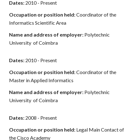
Dates:
2010 - Present
Occupation or position held:
Coordinator of the
Informatics Scientific Area
Name and address of employer:
Polytechnic
University of Coimbra
Dates:
2010 - Present
Occupation or position held:
Coordinator of the
Master in Applied Informatics
Name and address of employer:
Polytechnic
University of Coimbra
Dates:
2008 - Present
Occupation or position held:
Legal Main Contact of
the Cisco Academy