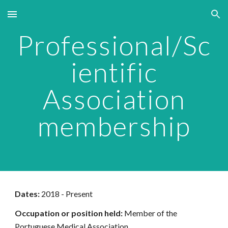
Skip to main content
Skip to navigation
Professional/Sc
ientific
Association
membership
Dates:
2018 - Present
Occupation or position held:
Member of the
Portuguese Medical Association